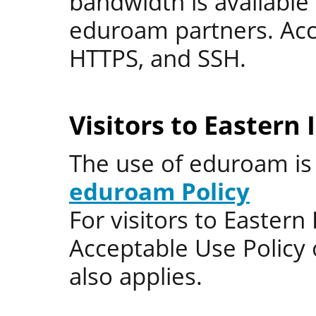
bandwidth is available 
eduroam partners. Acce
HTTPS, and SSH.
Visitors to Eastern
The use of eduroam i
eduroam Policy
For visitors to Eastern
Acceptable Use Policy 
also applies.