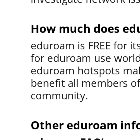
How much does ed
eduroam is FREE for its
for eduroam use world
eduroam hotspots make
benefit all members o
community.
Other eduroam inf