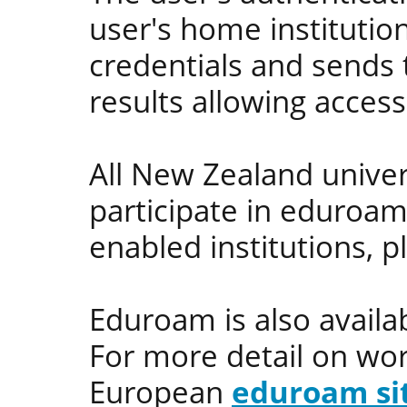
user's home institution
credentials and sends t
results allowing access
All New Zealand univer
participate in eduroam
enabled institutions, p
Eduroam is also availa
For more detail on wo
European
eduroam si