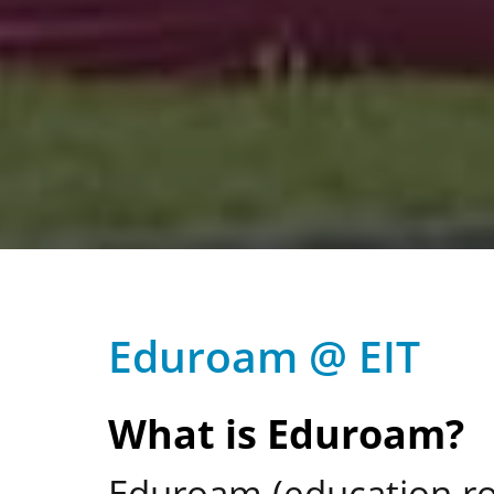
Eduroam @ EIT
What is Eduroam?
Eduroam (education roa