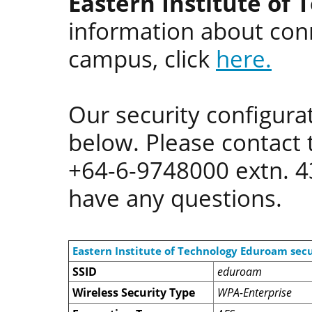
Eastern Institute of 
information about conn
campus, click
here.
Our security configurat
below. Please contact 
+64-6-9748000 extn. 
have any questions.
Eastern Institute of Technology Eduroam secu
SSID
eduroam
Wireless Security Type
WPA-Enterprise