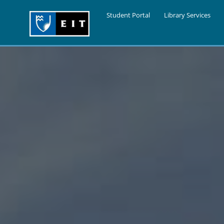
Student Portal
Library Services