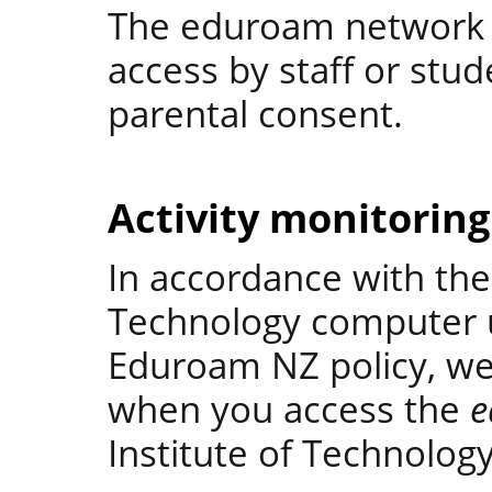
The eduroam network i
access by staff or stu
parental consent.
Activity monitoring
In accordance with the 
Technology computer u
Eduroam NZ policy, we w
when you access the
e
Institute of Technology