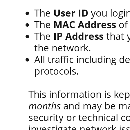
The
User ID
you login
The
MAC Address
of 
The
IP Address
that 
the network.
All traffic including d
protocols.
This information is ke
months
and may be ma
security or technical c
investigate network is