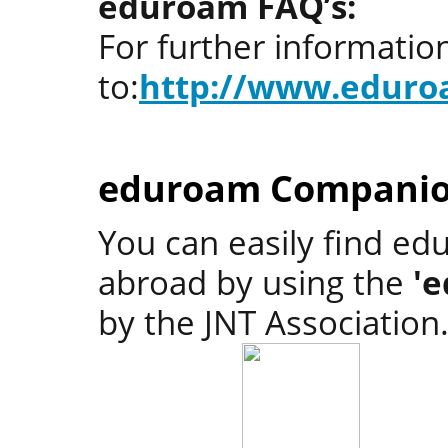
eduroam FAQ’s:
For further informati
to:
http://www.eduro
eduroam Companio
You can easily find ed
abroad by using the
'
by the JNT Association