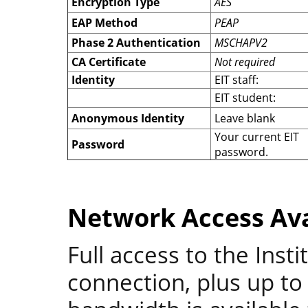
Encryption Type
AES
EAP Method
PEAP
Phase 2 Authentication
MSCHAPV2
CA Certificate
Not required
Identity
EIT staff:
EIT student:
Anonymous Identity
Leave blank
Your current EIT
Password
password.
Network Access Ava
Full access to the Inst
connection, plus up to