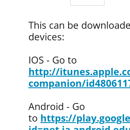
This can be downloade
devices:
IOS - Go to
http://itunes.apple
companion/id480611
Android - Go
to
https://play.googl
id=net.ja.android.