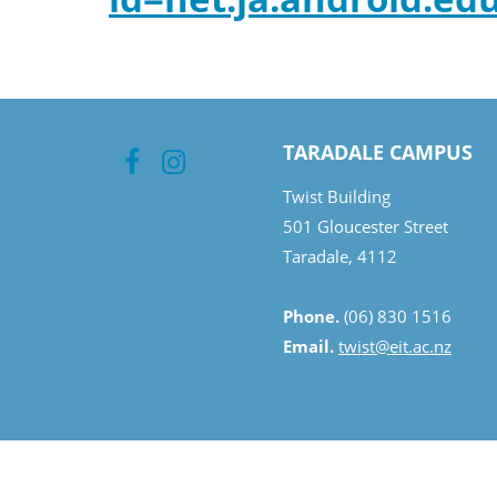
TARADALE CAMPUS
Twist Building
501 Gloucester Street
Taradale, 4112
Phone.
(06) 830 1516
Email.
twist@eit.ac.nz