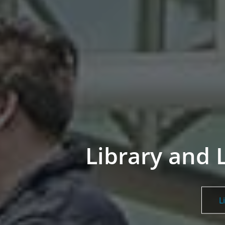
Library and 
L