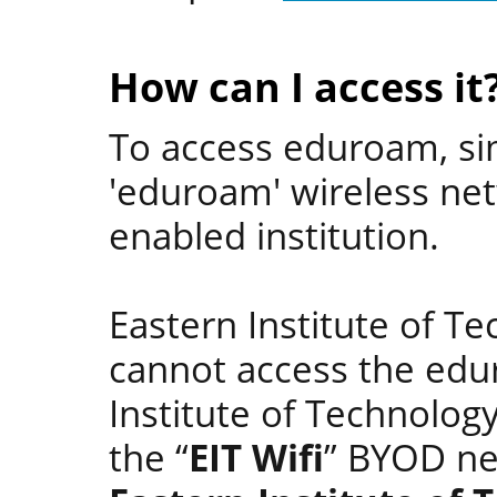
How can I access it
To access eduroam, si
'eduroam' wireless ne
enabled institution.
Eastern Institute of T
cannot access the edu
Institute of Technolo
the “
EIT Wifi
” BYOD n