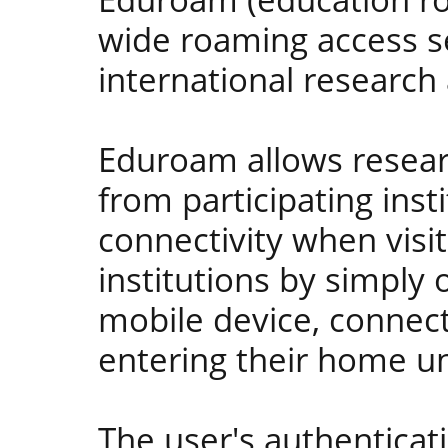
wide roaming access s
international researc
Eduroam allows resear
from participating inst
connectivity when visit
institutions by simply 
mobile device, connec
entering their home un
The user's authenticati